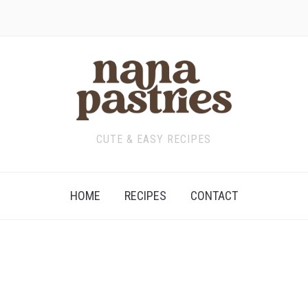
CUTE & EASY RECIPES
HOME
RECIPES
CONTACT