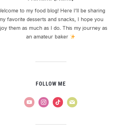
elcome to my food blog! Here I’ll be sharing
my favorite desserts and snacks, I hope you
joy them as much as I do. This my journey as
an amateur baker
FOLLOW ME
youtube
instagram
tiktok
mail