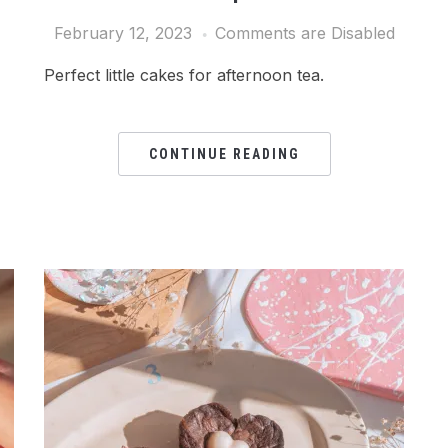
February 12, 2023
Comments are Disabled
Perfect little cakes for afternoon tea.
CONTINUE READING