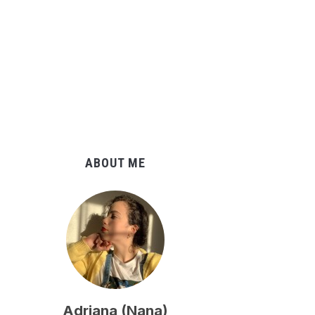
ABOUT ME
Adriana (Nana)