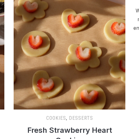
W
en
COOKIES
,
DESSERTS
Fresh Strawberry Heart