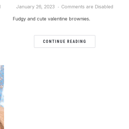
d
January 26, 2023
Comments are Disabled
Fudgy and cute valentine brownies.
CONTINUE READING