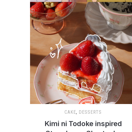
CAKE
,
DESSERTS
Kimi ni Todoke inspired