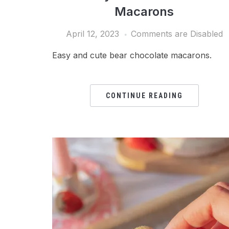
Macarons
April 12, 2023
Comments are Disabled
Easy and cute bear chocolate macarons.
CONTINUE READING