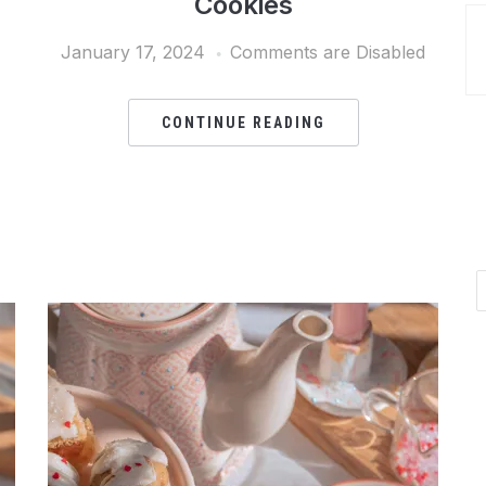
Cookies
January 17, 2024
Comments are Disabled
CONTINUE READING