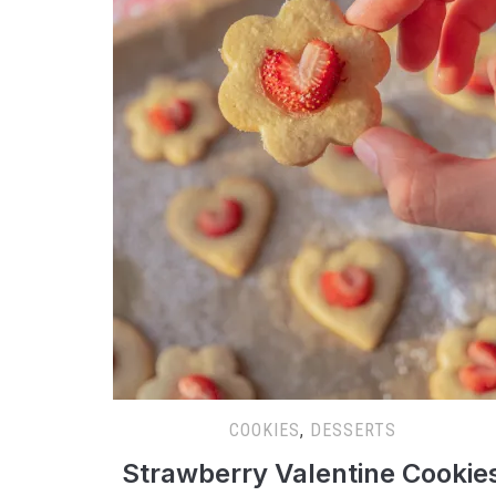
COOKIES
,
DESSERTS
Strawberry Valentine Cookie