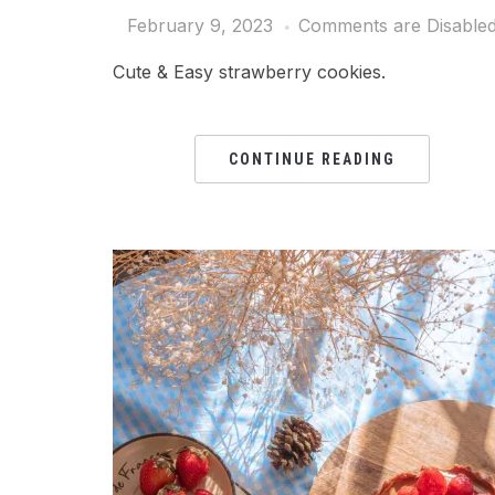
February 9, 2023
Comments are Disable
Cute & Easy strawberry cookies.
CONTINUE READING