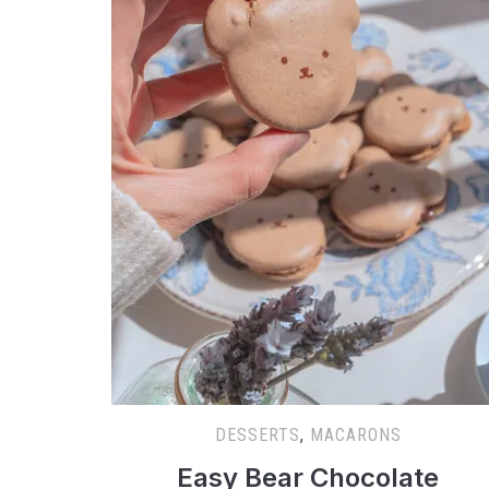
DESSERTS
,
MACARONS
Easy Bear Chocolate