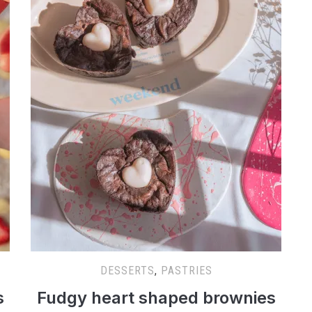
DESSERTS
,
PASTRIES
s
Fudgy heart shaped brownies