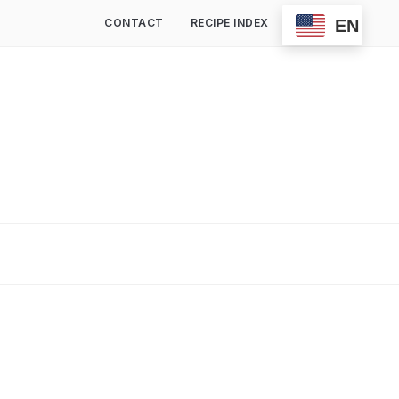
EN
CONTACT
RECIPE INDEX