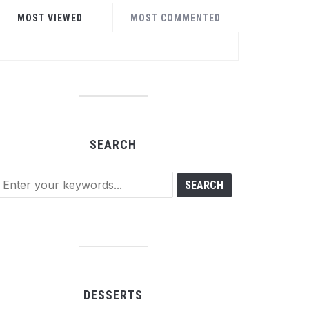
MOST VIEWED
MOST COMMENTED
SEARCH
DESSERTS