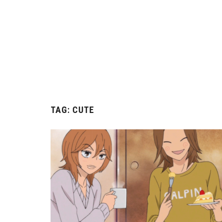
TAG:
CUTE