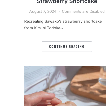
Strawberry Shortcake
August 7, 2024
Comments are Disabled
Recreating Sawako’s strawberry shortcake
from Kimi ni Todoke~
CONTINUE READING