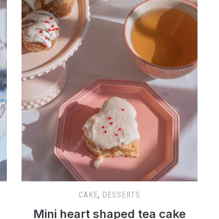
CAKE
,
DESSERTS
Mini heart shaped tea cake