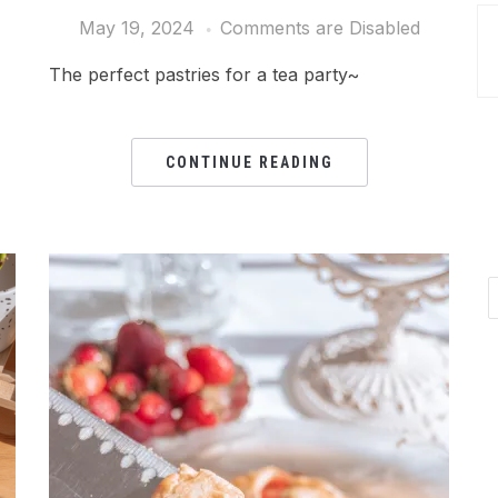
May 19, 2024
Comments are Disabled
The perfect pastries for a tea party~
CONTINUE READING