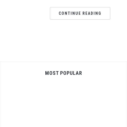
CONTINUE READING
MOST POPULAR