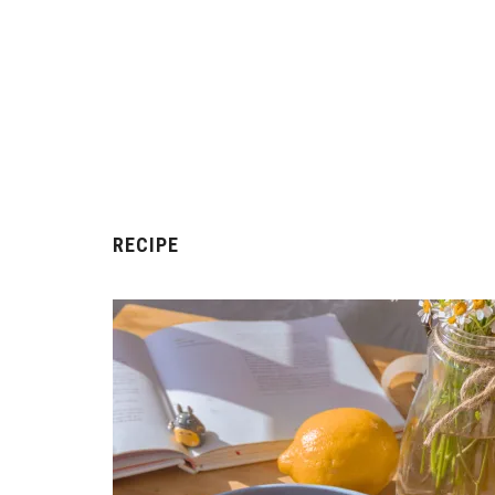
RECIPE