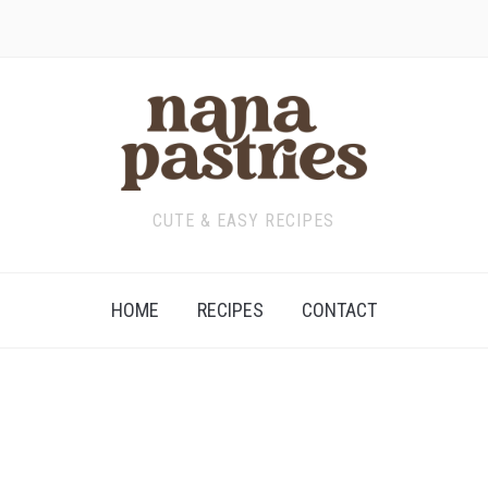
CUTE & EASY RECIPES
HOME
RECIPES
CONTACT