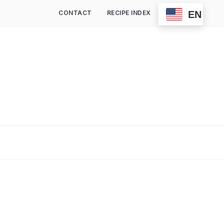
EN
CONTACT
RECIPE INDEX