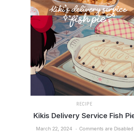
RECIPE
Kikis Delivery Service Fish Pi
March 22, 2024
Comments are Disabled