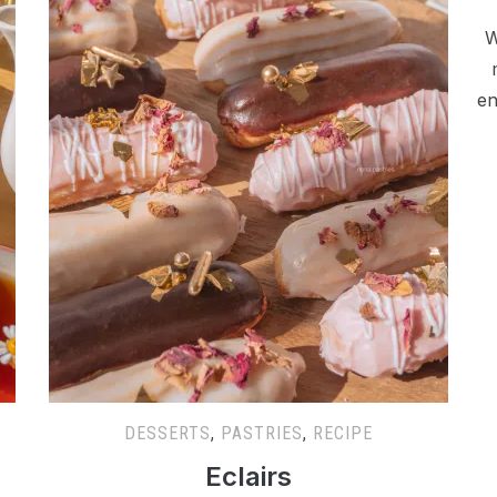
W
en
DESSERTS
,
PASTRIES
,
RECIPE
Eclairs