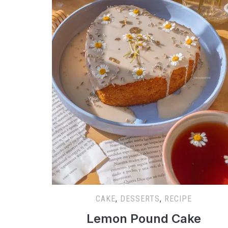
CAKE
,
DESSERTS
,
RECIPE
Lemon Pound Cake