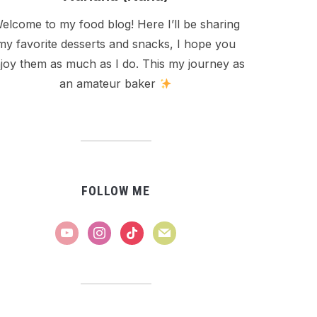
elcome to my food blog! Here I’ll be sharing
my favorite desserts and snacks, I hope you
joy them as much as I do. This my journey as
an amateur baker
FOLLOW ME
youtube
instagram
tiktok
mail