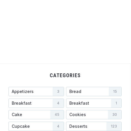
CATEGORIES
Appetizers
Bread
3
15
Breakfast
Breakfast
4
1
Cake
Cookies
45
30
Cupcake
Desserts
4
123