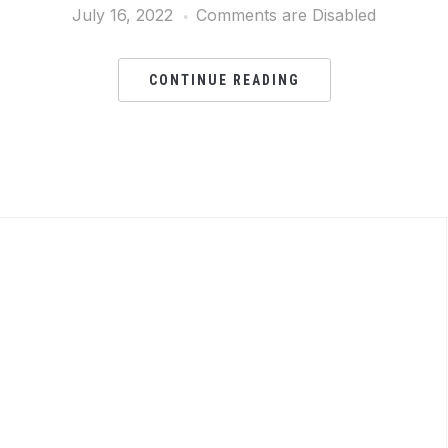
July 16, 2022
Comments are Disabled
CONTINUE READING