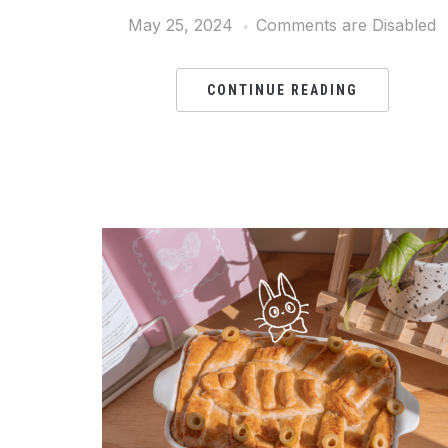
May 25, 2024
Comments are Disabled
CONTINUE READING