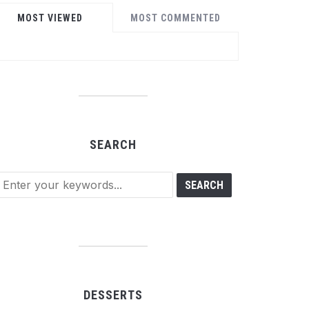
MOST VIEWED
MOST COMMENTED
SEARCH
DESSERTS