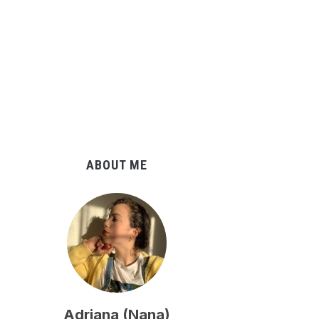
ABOUT ME
Adriana (Nana)