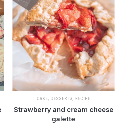
CAKE
,
DESSERTS
,
RECIPE
e
Strawberry and cream cheese
galette