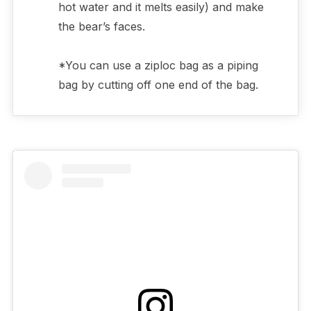
hot water and it melts easily) and make
the bear’s faces.
*You can use a ziploc bag as a piping
bag by cutting off one end of the bag.