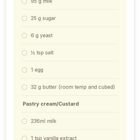
95 g milk
25 g sugar⁣
6 g yeast⁣
½ tsp salt⁣
1 egg
32 g butter⁣ (room temp⁣ and cubed)
⁣ Pastry cream/Custard
236ml milk
1 tsp vanilla extract