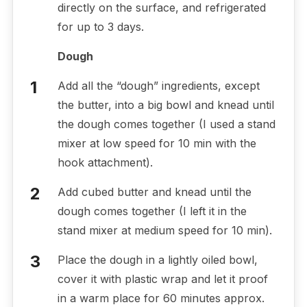
directly on the surface, and refrigerated
for up to 3 days.
Dough
Add all the “dough” ingredients, except
the butter, into a big bowl and knead until
the dough comes together (I used a stand
mixer at low speed for 10 min with the
hook attachment).
Add cubed butter and knead until the
dough comes together (I left it in the
stand mixer at medium speed for 10 min).
Place the dough in a lightly oiled bowl,
cover it with plastic wrap and let it proof
in a warm place for 60 minutes approx.