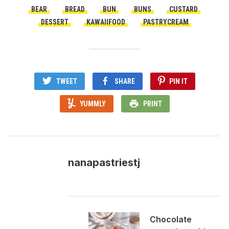
BEAR
BREAD
BUN
BUNS
CUSTARD
DESSERT
KAWAIIFOOD
PASTRYCREAM
TWEET
SHARE
PIN IT
YUMMLY
PRINT
nanapastriestj
Chocolate