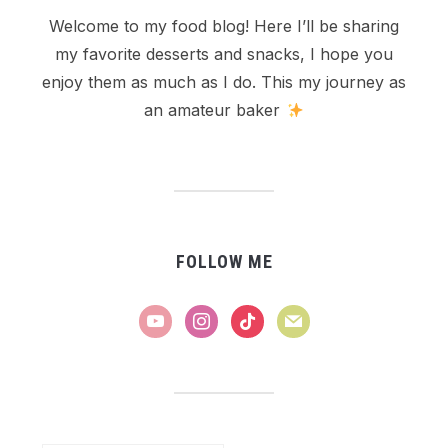
Welcome to my food blog! Here I’ll be sharing
my favorite desserts and snacks, I hope you
enjoy them as much as I do. This my journey as
an amateur baker
FOLLOW ME
youtube
instagram
tiktok
mail