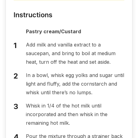
Instructions
Pastry cream/Custard
Add milk and vanilla extract to a
saucepan, and bring to boil at medium
heat, turn off the heat and set aside.
In a bowl, whisk egg yolks and sugar until
light and fluffy, add the cornstarch and
whisk until there’s no lumps.
Whisk in 1/4 of the hot milk until
incorporated and then whisk in the
remaining hot milk.
Pour the mixture through a strainer back