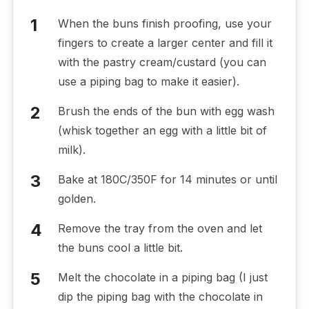
When the buns finish proofing, use your
fingers to create a larger center and fill it
with the pastry cream/custard (you can
use a piping bag to make it easier).
Brush the ends of the bun with egg wash
(whisk together an egg with a little bit of
milk).
Bake at 180C/350F for 14 minutes or until
golden.
Remove the tray from the oven and let
the buns cool a little bit.
Melt the chocolate in a piping bag (I just
dip the piping bag with the chocolate in