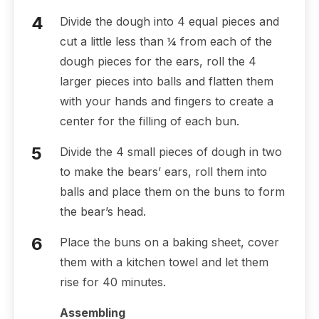
Divide the dough into 4 equal pieces and
cut a little less than ¼ from each of the
dough pieces for the ears, roll the 4
larger pieces into balls and flatten them
with your hands and fingers to create a
center for the filling of each bun.
Divide the 4 small pieces of dough in two
to make the bears’ ears, roll them into
balls and place them on the buns to form
the bear’s head.
Place the buns on a baking sheet, cover
them with a kitchen towel and let them
rise for 40 minutes.
Assembling