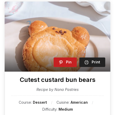
Pin
Print
Cutest custard bun bears
Recipe by Nana Pastries
Course:
Dessert
Cuisine:
American
Difficulty:
Medium