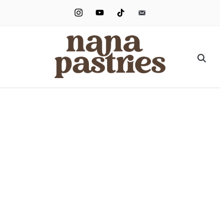
instagram
youtube
tiktok
email-
alt