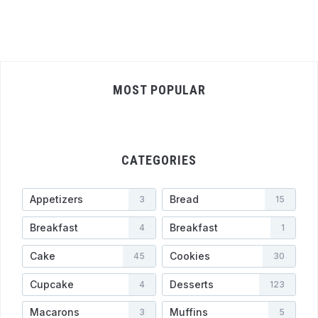
MOST POPULAR
CATEGORIES
Appetizers
Bread
3
15
Breakfast
Breakfast
4
1
Cake
Cookies
45
30
Cupcake
Desserts
4
123
Macarons
Muffins
3
5