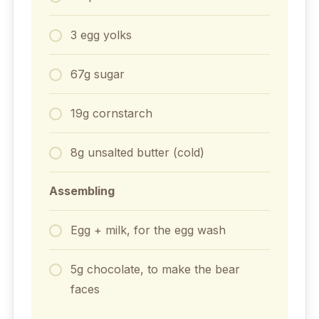
3 egg yolks
67g sugar
19g cornstarch
8g unsalted butter (cold)
Assembling
Egg + milk, for the egg wash
5g chocolate, to make the bear
faces