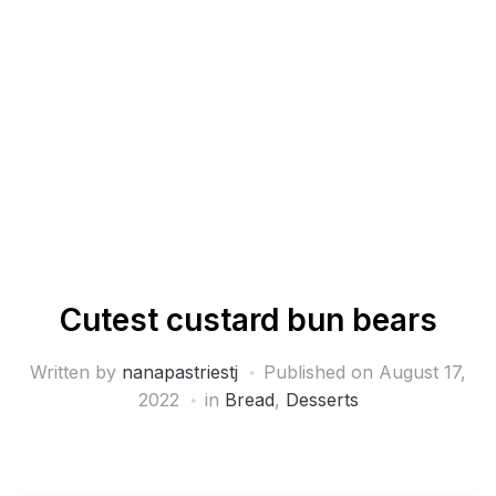
Cutest custard bun bears
Written by
nanapastriestj
Published on
August 17,
2022
in
Bread
,
Desserts