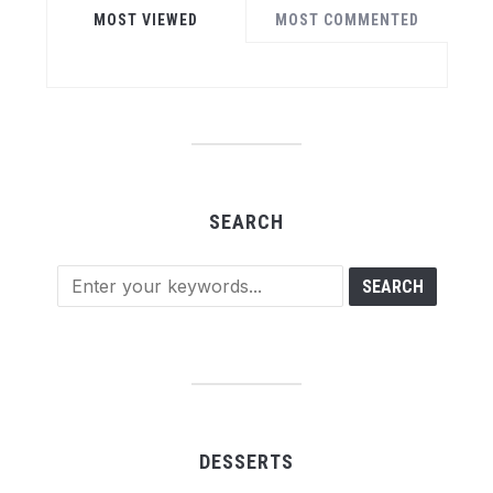
MOST VIEWED
MOST COMMENTED
SEARCH
DESSERTS