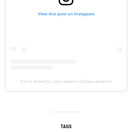
View this post on Instagram
A post shared by nana pastries (@nana.pastries)
TAGS