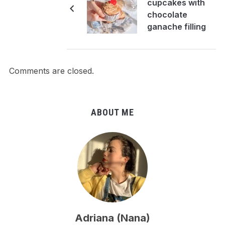
cupcakes with
chocolate
ganache filling
Comments are closed.
ABOUT ME
Adriana (Nana)