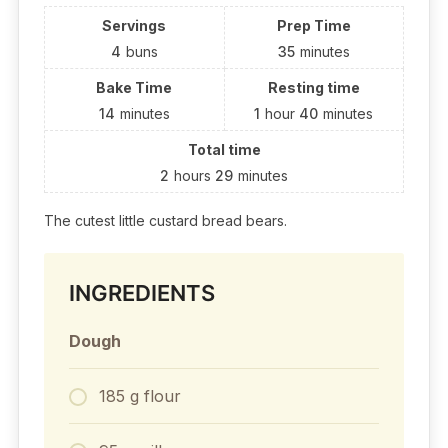
Servings
Prep Time
4
buns
35
minutes
Bake Time
Resting time
14
minutes
1
hour
40
minutes
Total time
2
hours
29
minutes
The cutest little custard bread bears.
INGREDIENTS
Dough
185 g flour⁣