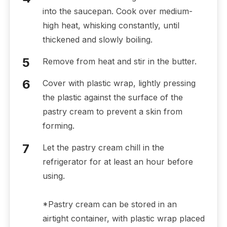
into the saucepan. Cook over medium-
high heat, whisking constantly, until
thickened and slowly boiling.
Remove from heat and stir in the butter.
Cover with plastic wrap, lightly pressing
the plastic against the surface of the
pastry cream to prevent a skin from
forming.
Let the pastry cream chill in the
refrigerator for at least an hour before
using.
*Pastry cream can be stored in an
airtight container, with plastic wrap placed