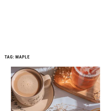
TAG:
MAPLE