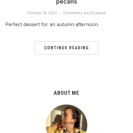
pecans
October 19, 2022
Comments are Disabled
Perfect dessert for an autumn afternoon.
CONTINUE READING
ABOUT ME