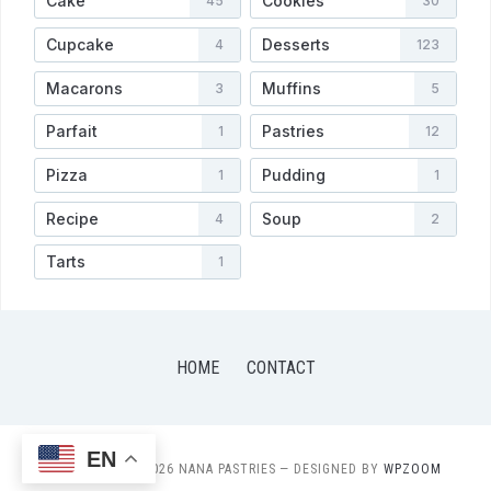
Cake
Cookies
45
30
Cupcake
Desserts
4
123
Macarons
Muffins
3
5
Parfait
Pastries
1
12
Pizza
Pudding
1
1
Recipe
Soup
4
2
Tarts
1
HOME
CONTACT
EN
COPYRIGHT © 2026 NANA PASTRIES
— DESIGNED BY
WPZOOM