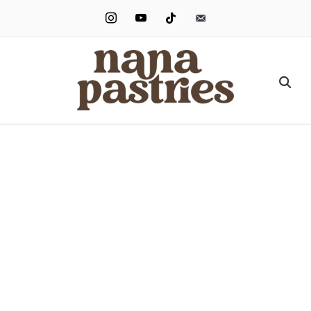
instagram
youtube
tiktok
email-
alt