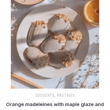
DESSERTS
,
PASTRIES
Orange madeleines with maple glaze and