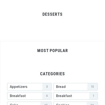
DESSERTS
MOST POPULAR
CATEGORIES
Appetizers
Bread
3
15
Breakfast
Breakfast
4
1