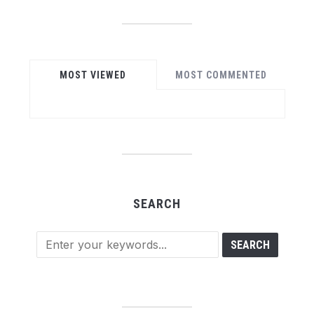
MOST VIEWED
MOST COMMENTED
SEARCH