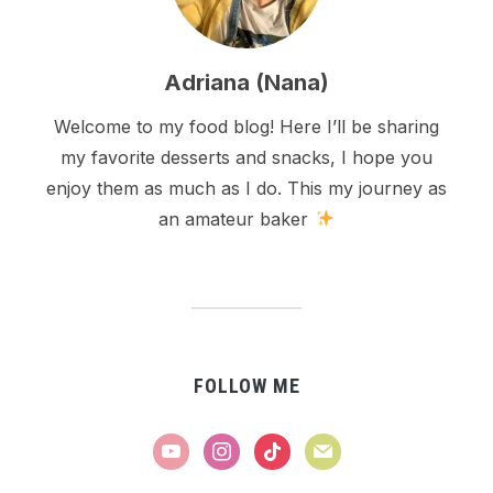
Adriana (Nana)
Welcome to my food blog! Here I’ll be sharing
my favorite desserts and snacks, I hope you
enjoy them as much as I do. This my journey as
an amateur baker
FOLLOW ME
youtube
instagram
tiktok
mail