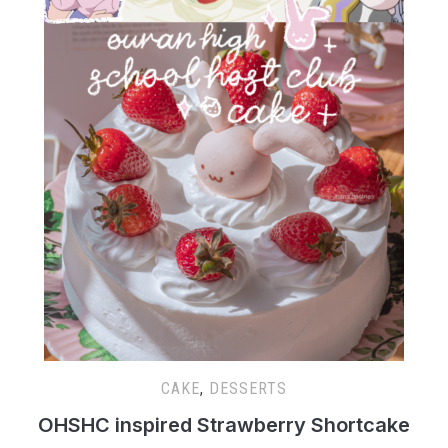
CAKE
,
DESSERTS
OHSHC inspired Strawberry Shortcake