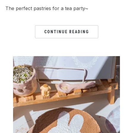
The perfect pastries for a tea party~
CONTINUE READING