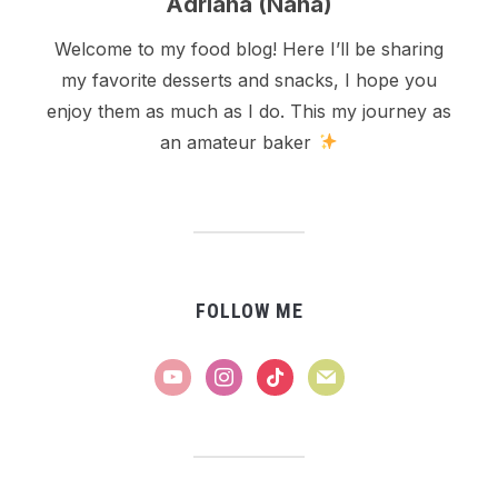
Adriana (Nana)
Welcome to my food blog! Here I’ll be sharing
my favorite desserts and snacks, I hope you
enjoy them as much as I do. This my journey as
an amateur baker
FOLLOW ME
youtube
instagram
tiktok
mail