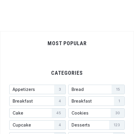
MOST POPULAR
CATEGORIES
Appetizers
Bread
3
15
Breakfast
Breakfast
4
1
Cake
Cookies
45
30
Cupcake
Desserts
4
123