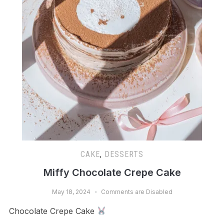
CAKE
,
DESSERTS
Miffy Chocolate Crepe Cake
May 18, 2024
Comments are Disabled
Chocolate Crepe Cake