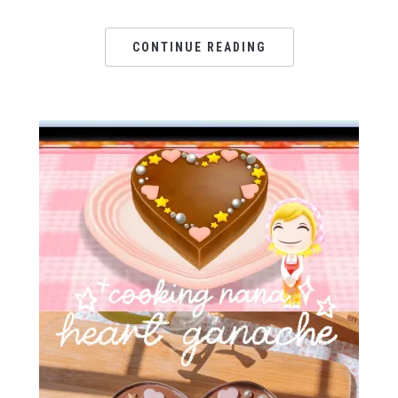
CONTINUE READING