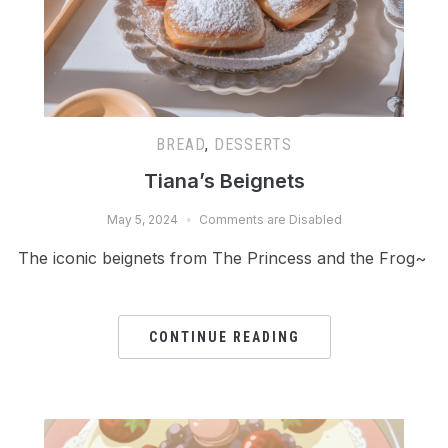
BREAD
,
DESSERTS
Tiana’s Beignets
May 5, 2024
Comments are Disabled
The iconic beignets from The Princess and the Frog~
CONTINUE READING