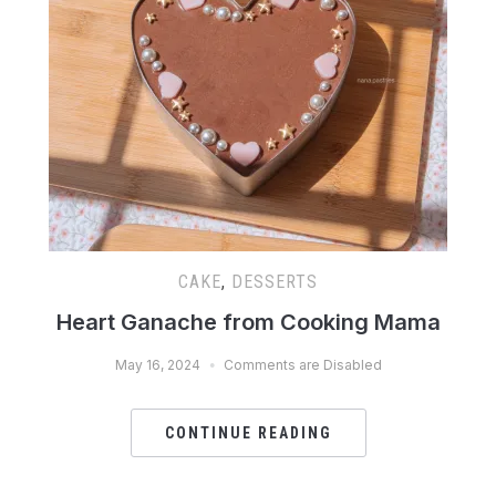
CAKE
,
DESSERTS
Heart Ganache from Cooking Mama
May 16, 2024
Comments are Disabled
CONTINUE READING