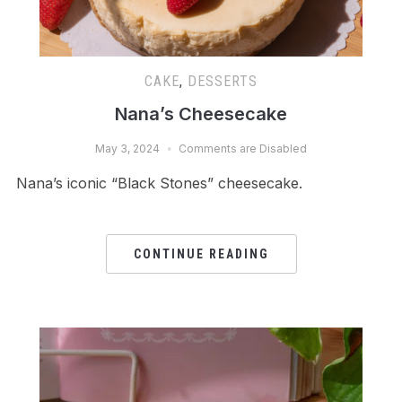
CAKE
,
DESSERTS
Nana’s Cheesecake
May 3, 2024
Comments are Disabled
Nana’s iconic “Black Stones” cheesecake.
CONTINUE READING