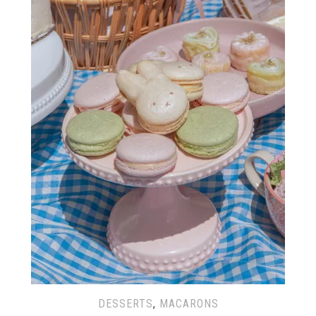
DESSERTS
,
MACARONS