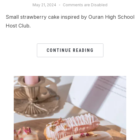
May 21, 2024
Comments are Disabled
Small strawberry cake inspired by Ouran High School
Host Club.
CONTINUE READING