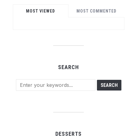
MOST VIEWED
MOST COMMENTED
SEARCH
DESSERTS