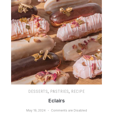
DESSERTS
,
PASTRIES
,
RECIPE
Eclairs
May 19, 2024
Comments are Disabled