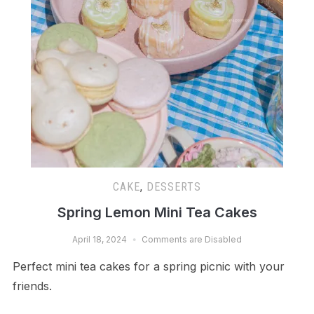
CAKE
,
DESSERTS
Spring Lemon Mini Tea Cakes
April 18, 2024
Comments are Disabled
Perfect mini tea cakes for a spring picnic with your
friends.