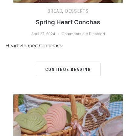
BREAD
,
DESSERTS
Spring Heart Conchas
April 27, 2024
Comments are Disabled
Heart Shaped Conchas~
CONTINUE READING