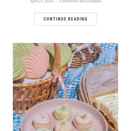
April 27, 2024
Comments are Disabled
CONTINUE READING