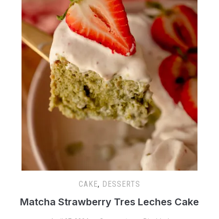
CAKE
,
DESSERTS
Matcha Strawberry Tres Leches Cake