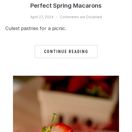
Perfect Spring Macarons
April 27, 2024
Comments are Disabled
Cutest pastries for a picnic.
CONTINUE READING