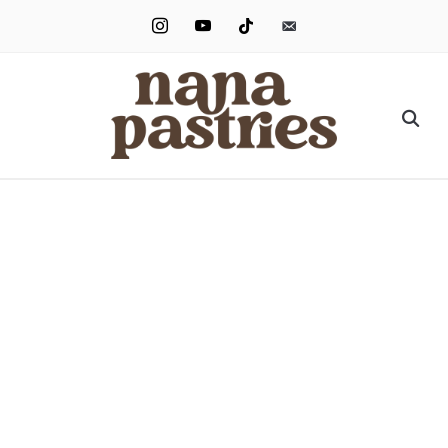
instagram
youtube
tiktok
email-
alt