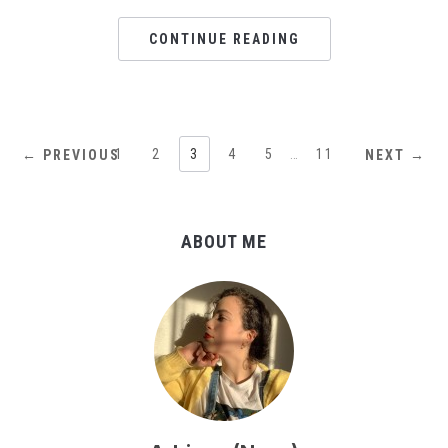
CONTINUE READING
1
2
3
4
5
…
11
← PREVIOUS
NEXT →
ABOUT ME