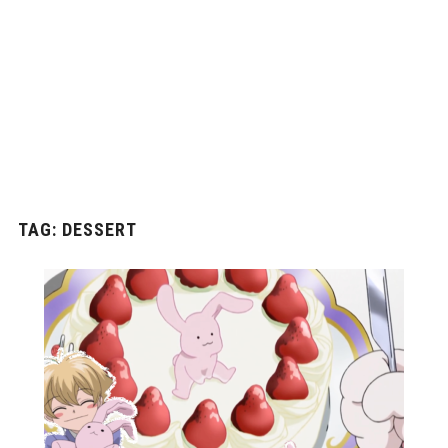
TAG:
DESSERT